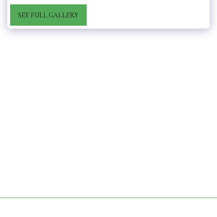
SEE FULL GALLERY