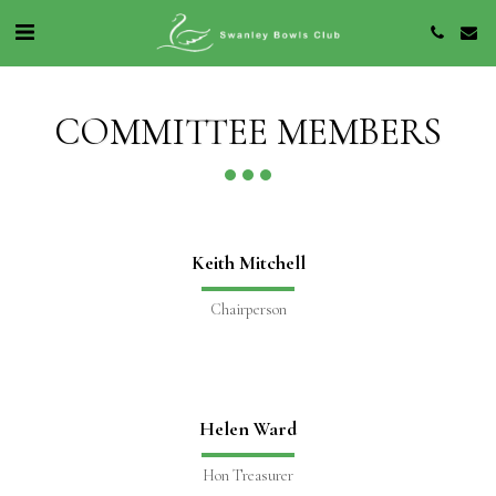
COMMITTEE MEMBERS
Keith Mitchell
Chairperson
Helen Ward
Hon Treasurer