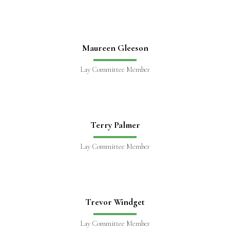
Maureen Gleeson
Lay Committee Member
Terry Palmer
Lay Committee Member
Trevor Windget
Lay Committee Member