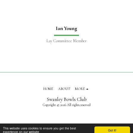
Ian Young
Lay Committee Member
HOME
ABOUT
MORE
Swanley Bowls Club
Copyright © 2026 All rights reserved
This website uses cookies to ensure you get the best
Got it!
experience on our website