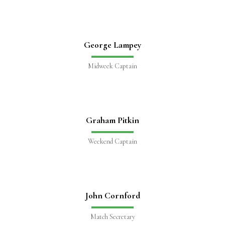
George Lampey
Midweek Captain
Graham Pitkin
Weekend Captain
John Cornford
Match Secretary