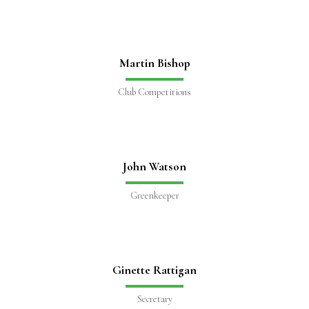
Martin Bishop
Club Competitions
John Watson
Greenkeeper
Ginette Rattigan
Secretary