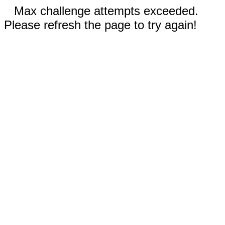
Max challenge attempts exceeded.
Please refresh the page to try again!