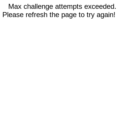
Max challenge attempts exceeded.
Please refresh the page to try again!